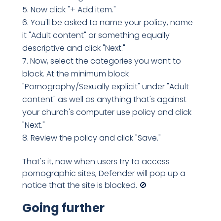
Now click "+ Add item."
You'll be asked to name your policy, name
it "Adult content" or something equally
descriptive and click "Next."
Now, select the categories you want to
block. At the minimum block
"Pornography/Sexually explicit" under "Adult
content" as well as anything that's against
your church's computer use policy and click
"Next."
Review the policy and click "Save."
That's it, now when users try to access
pornographic sites, Defender will pop up a
notice that the site is blocked. 🚫
Going further