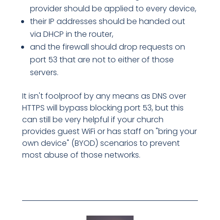
provider should be applied to every device,
their IP addresses should be handed out
via DHCP in the router,
and the firewall should drop requests on
port 53 that are not to either of those
servers.
It isn't foolproof by any means as DNS over
HTTPS will bypass blocking port 53, but this
can still be very helpful if your church
provides guest WiFi or has staff on "bring your
own device" (BYOD) scenarios to prevent
most abuse of those networks.