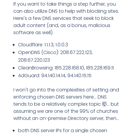
If you want to take things a step further, you
can also utilize DNS to help with blocking sites.
Here's a few DNS services that seek to block
adult content (and, as a bonus, malicious
software as well).
Cloudflare: 1.1.1.3, 1.0.0.3
OpenDNS (Cisco): 208.67.222.123,
208.67.220.123
CleanBrowsing: 185.228.168.10, 185.228.169.11
AdGuard: 94.140.14.14, 94.140.15.15
I won't go into the complexities of setting and
enforcing chosen DNS servers here... DNS
tends to be a relatively complex topic 🤯... but
assuming we are one of the 99% of churches
without an on-premise Directory server, then...
both DNS server IPs for a single chosen