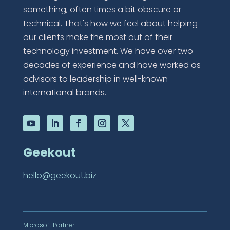
something, often times a bit obscure or
technical. That's how we feel about helping
our clients make the most out of their
technology investment. We have over two
decades of experience and have worked as
advisors to leadership in well-known
international brands.
Geekout
hello@geekout.biz
Microsoft Partner