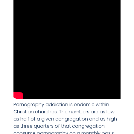
Pornography addiction is endemic within
Christian churches. The numbers are as low
as half of a given congregation and as high
as three quarters of that congregation
consume pornography on a monthly basis.