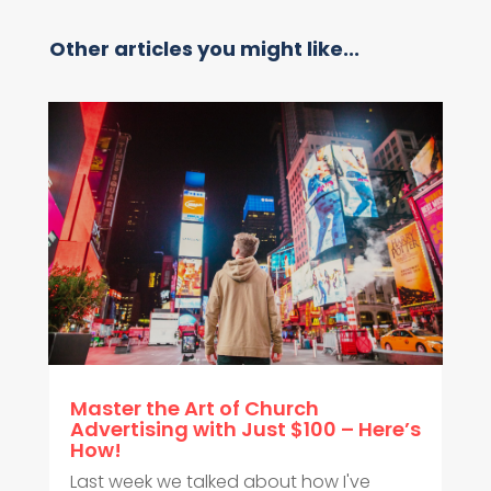
Other articles you might like...
Master the Art of Church
Advertising with Just $100 – Here’s
How!
Last week we talked about how I've