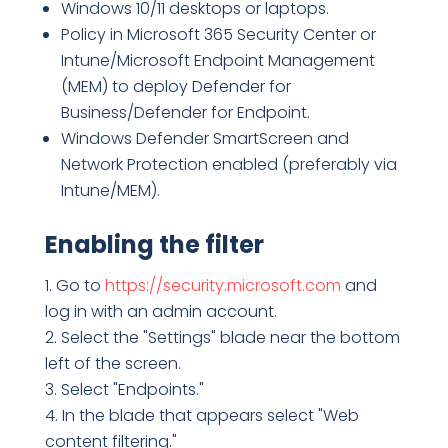
Windows 10/11 desktops or laptops.
Policy in Microsoft 365 Security Center or
Intune/Microsoft Endpoint Management
(MEM) to deploy Defender for
Business/Defender for Endpoint.
Windows Defender SmartScreen and
Network Protection enabled (preferably via
Intune/MEM).
Enabling the filter
Go to
https://security.microsoft.com
and
log in with an admin account.
Select the "Settings" blade near the bottom
left of the screen.
Select "Endpoints."
In the blade that appears select "Web
content filtering."