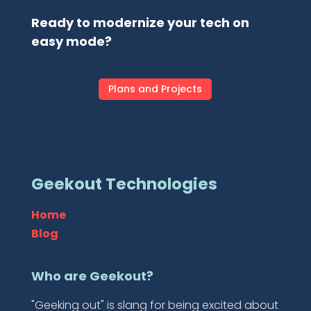
Ready to modernize your tech on
easy mode?
Plans and Projects
Geekout Technologies
Home
Blog
Who are Geekout?
"Geeking out" is slang for being excited about