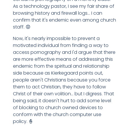
As a technology pastor, I see my fair share of
browsing history and firewall logs... I can
confirm that it's endemic even among church
staff. 😟
Now, it's nearly impossible to prevent a
motivated individual from finding a way to
access pornography and I'd argue that there
are more effective means of addressing this
endemic from the spiritual and relationship
side because as Kierkegaard points out,
people aren't Christians because you force
them to act Christian, they have to follow
Christ of their own volition... but I digress. That
being said, it doesn't hurt to add some level
of blocking to church owned devices to
conform with the church computer use
policy. 👮