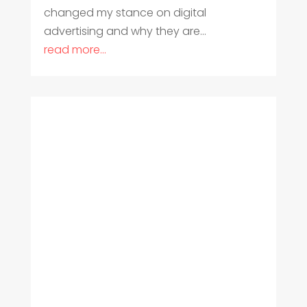
changed my stance on digital
advertising and why they are...
read more...