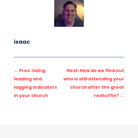
isaac
←
Prev: Using
Next: How do we find out
leading and
who is still attending your
lagging indicators
church after the great
in your church
reshuffle?
→