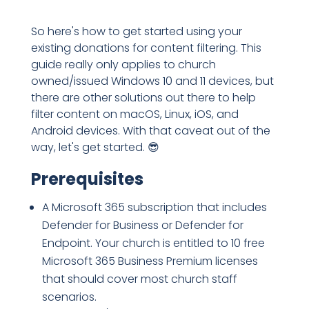
So here's how to get started using your
existing donations for content filtering. This
guide really only applies to church
owned/issued Windows 10 and 11 devices, but
there are other solutions out there to help
filter content on macOS, Linux, iOS, and
Android devices. With that caveat out of the
way, let's get started. 😎
Prerequisites
A Microsoft 365 subscription that includes
Defender for Business or Defender for
Endpoint. Your church is entitled to 10 free
Microsoft 365 Business Premium licenses
that should cover most church staff
scenarios.