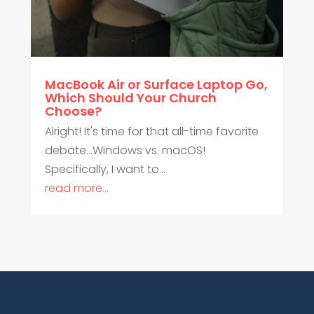
MacBook Air or Surface Laptop Go,
Which Should Your Church
Choose?
Alright! It's time for that all-time favorite
debate...Windows vs. macOS!
Specifically, I want to...
read more...