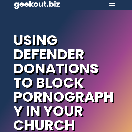
USING
DEFENDER
DONATIONS
TO BLOCK
PORNOGRAPH
Y IN YOUR
CHURCH