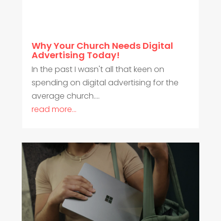
Why Your Church Needs Digital
Advertising Today!
In the past I wasn't all that keen on
spending on digital advertising for the
average church....
read more...