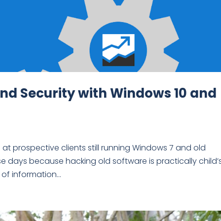
and Security with Windows 10 and
at prospective clients still running Windows 7 and old
ese days because hacking old software is practically child’
f information...