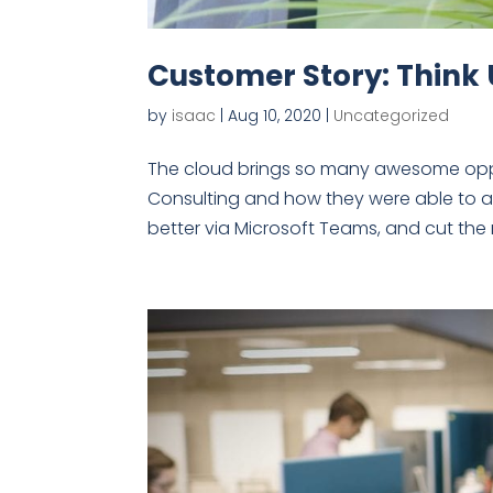
Customer Story: Think
by
isaac
|
Aug 10, 2020
|
Uncategorized
The cloud brings so many awesome oppor
Consulting and how they were able to a
better via Microsoft Teams, and cut the 