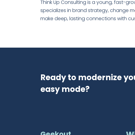
Think Up Consulting is a young, fast-gr
specializes in brand strategy, change 
make deep, lasting connections with custo
Ready to modernize yo
easy mode?
Geekout
W