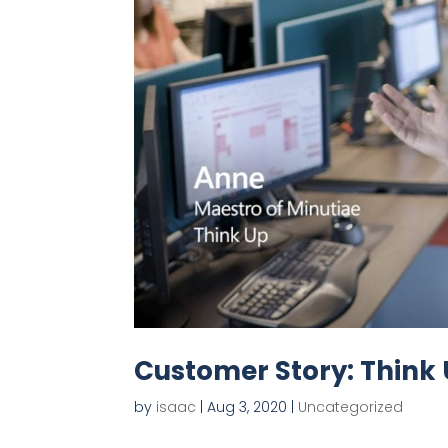
Customer Story: Think
by
isaac
|
Aug 3, 2020
|
Uncategorized