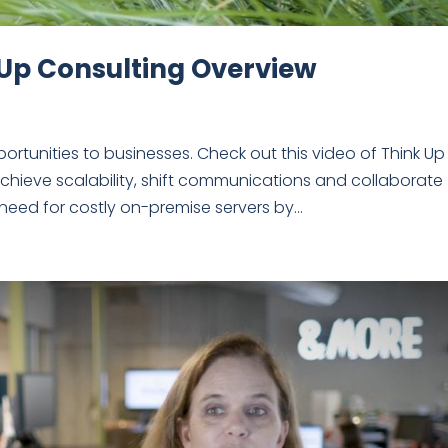
 Up Consulting Overview
tunities to businesses. Check out this video of Think Up
chieve scalability, shift communications and collaborate
need for costly on-premise servers by...