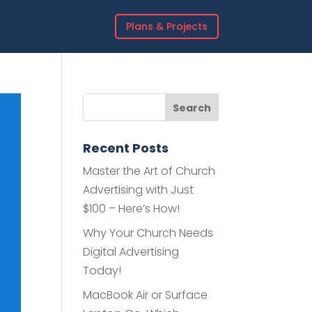
Plans & Projects
Recent Posts
Master the Art of Church
Advertising with Just
$100 – Here’s How!
Why Your Church Needs
Digital Advertising
Today!
MacBook Air or Surface