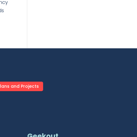
ency
ds
lans and Projects
Geekout