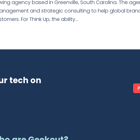
owing agency based in Greenville, South Carolina. The ag
management and strategic consulting to help global bran
mers. For Think Up, the ability...
ur tech on
P
ho are Geekout?