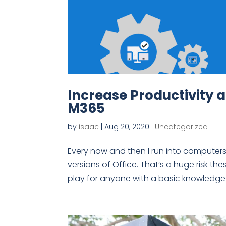
Increase Productivity 
M365
by
isaac
|
Aug 20, 2020
|
Uncategorized
Every now and then I run into computers 
versions of Office. That’s a huge risk th
play for anyone with a basic knowledge o