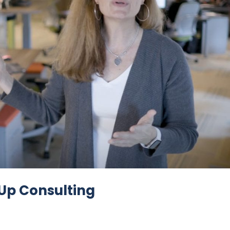
 Up Consulting