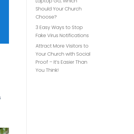
Laptop Go, Which
Should Your Church
Choose?
3 Easy Ways to Stop
Fake Virus Notifications
Attract More Visitors to
Your Church with Social
Proof – It’s Easier Than
You Think!
s