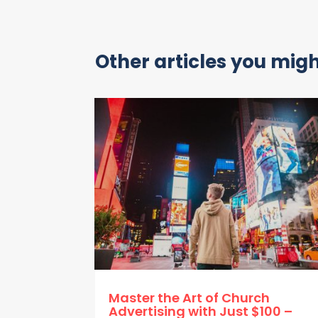
Other articles you might
Master the Art of Church
Advertising with Just $100 –