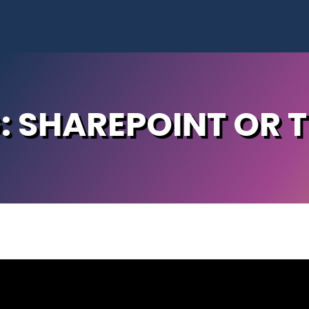
G: SHAREPOINT OR 