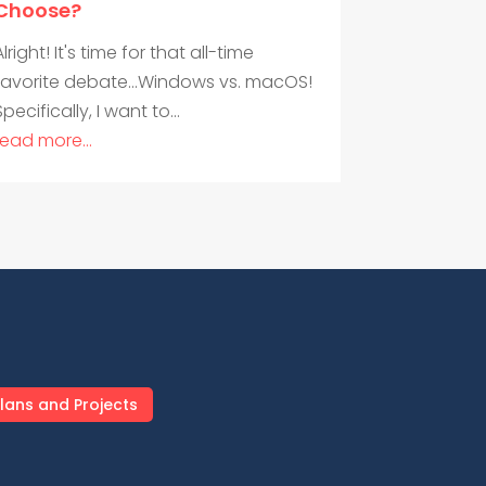
Choose?
Alright! It's time for that all-time
favorite debate...Windows vs. macOS!
Specifically, I want to...
read more...
lans and Projects