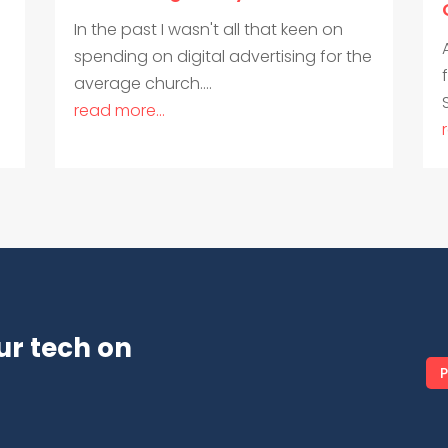
In the past I wasn't all that keen on
spending on digital advertising for the
average church....
read more...
ur tech on
P