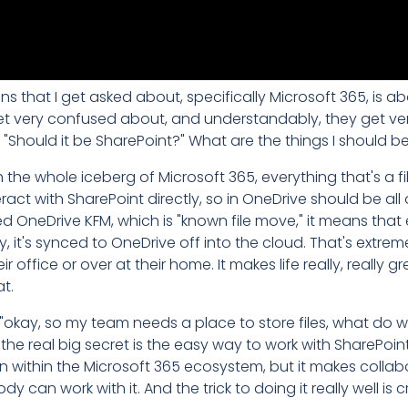
 that I get asked about, specifically Microsoft 365, is a
 get very confused about, and understandably, they get ve
" "Should it be SharePoint?" What are the things I should b
the whole iceberg of Microsoft 365, everything that's a file
t with SharePoint directly, so in OneDrive should be all of 
 OneDrive KFM, which is "known file move," it means that
, it's synced to OneDrive off into the cloud. That's extre
 office or over at their home. It makes life really, really 
at.
"okay, so my team needs a place to store files, what do
ut the real big secret is the easy way to work with SharePoi
n within the Microsoft 365 ecosystem, but it makes collab
an work with it. And the trick to doing it really well is 