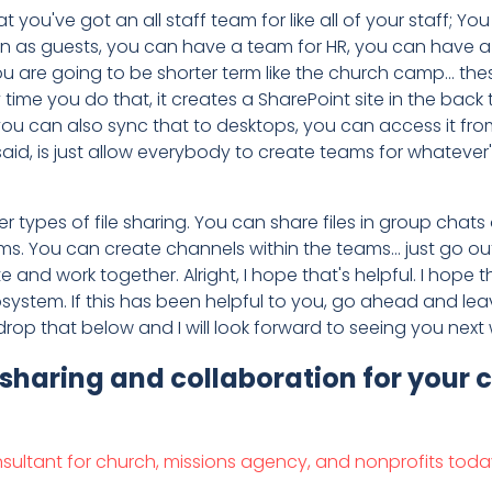
that you've got an all staff team for like all of your staff;
n as guests, you can have a team for HR, you can have a t
ou are going to be shorter term like the church camp... the
ime you do that, it creates a SharePoint site in the back 
 you can also sync that to desktops, you can access it from 
I said, is just allow everybody to create teams for whatev
ypes of file sharing. You can share files in group chats or 
ms. You can create channels within the teams... just go 
 and work together. Alright, I hope that's helpful. I hope
system. If this has been helpful to you, go ahead and leave
p that below and I will look forward to seeing you next 
 sharing and collaboration for your
nsultant for church, missions agency, and nonprofits toda