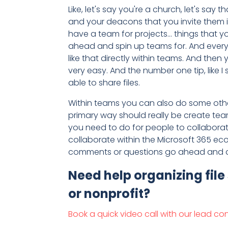
Like, let's say you're a church, let's say 
and your deacons that you invite them i
have a team for projects... things that y
ahead and spin up teams for. And every t
like that directly within teams. And then
very easy. And the number one tip, like 
able to share files.
Within teams you can also do some other t
primary way should really be create tea
you need to do for people to collaborate
collaborate within the Microsoft 365 eco
comments or questions go ahead and dro
Need help organizing file
or nonprofit?
Book a quick video call with our lead co