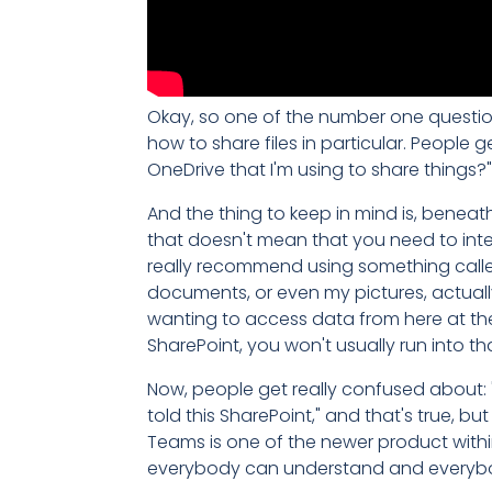
Okay, so one of the number one questions
how to share files in particular. People
OneDrive that I'm using to share things?
And the thing to keep in mind is, beneath 
that doesn't mean that you need to interac
really recommend using something called
documents, or even my pictures, actually
wanting to access data from here at their
SharePoint, you won't usually run into th
Now, people get really confused about: 
told this SharePoint," and that's true, b
Teams is one of the newer product withi
everybody can understand and everybody c