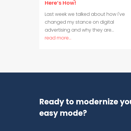
Here’s How!
Last week we talked about how I've
changed my stance on digital
advertising and why they are...
read more...
Ready to modernize yo
easy mode?