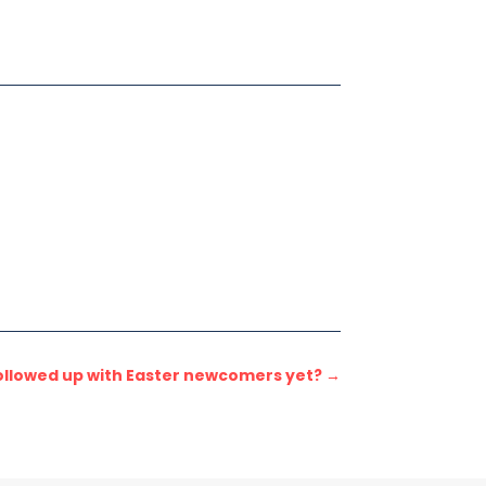
ollowed up with Easter newcomers yet?
→