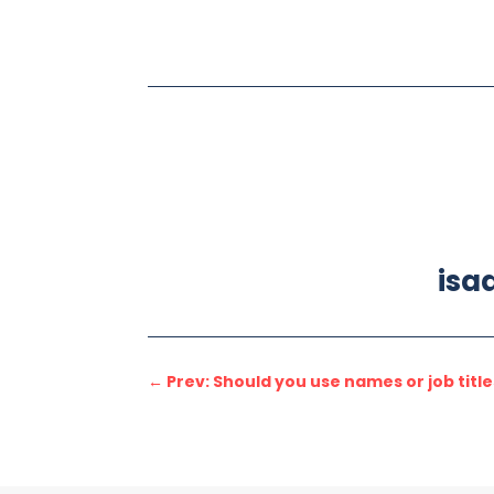
isa
←
Prev: Should you use names or job titl