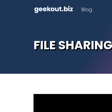
Blog
FILE SHARIN