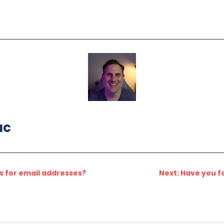
ac
es for email addresses?
Next: Have you f