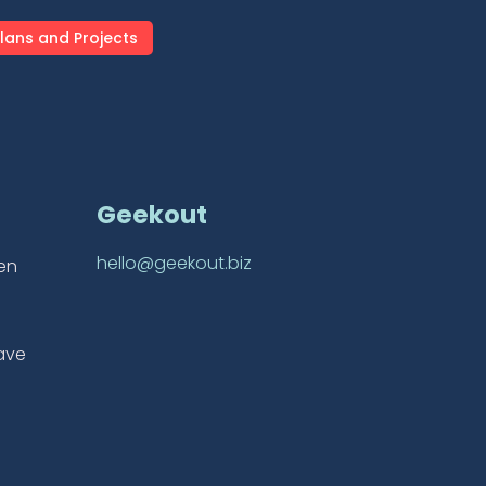
lans and Projects
Geekout
hello@geekout.biz
ten
ave