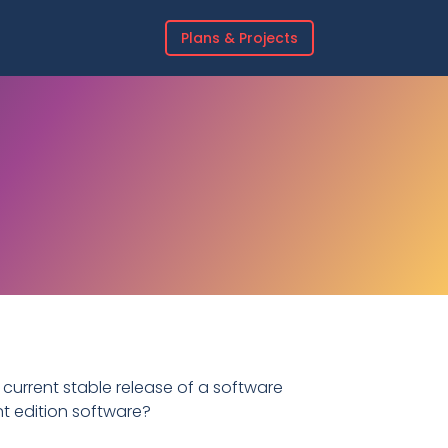
Plans & Projects
 current stable release of a software
nt edition software?