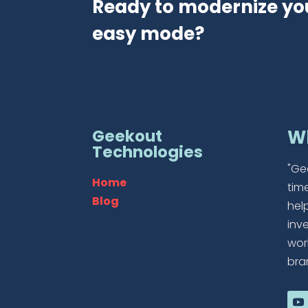
Ready to modernize yo
easy mode?
Geekout
W
Technologies
"Ge
Home
tim
Blog
hel
inv
wor
bra