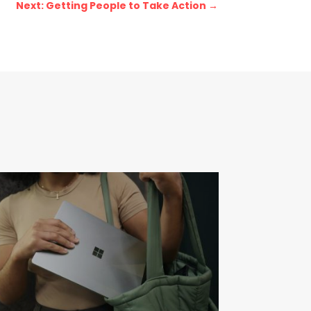
Next: Getting People to Take Action
→