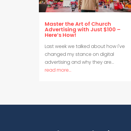
Master the Art of Church
Advertising with Just $100 –
Here’s How!
Last week we talked about how I've
changed my stance on digital
advertising and why they are...
read more...