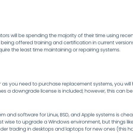
ors will be spending the majority of their time using rece
being offered training and certification in current version
equire the least time maintaining or repairing systems.
r as you need to purchase replacement systems, you will 
mes a downgrade license is included; however, this can be
 and software for Linux, BSD, and Apple systems is cheap 
st wise to upgrade a Windows environment, but things lik
der trading in desktops and laptops for new ones (this ha