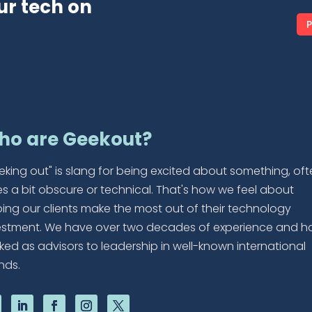
ur tech on
P
ho are Geekout?
eking out" is slang for being excited about something, of
es a bit obscure or technical. That's how we feel about
ping our clients make the most out of their technology
estment. We have over two decades of experience and h
ked as advisors to leadership in well-known international
nds.