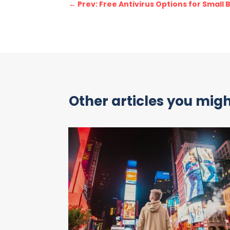
←
Prev: Free Antivirus Options for Small
Other articles you might