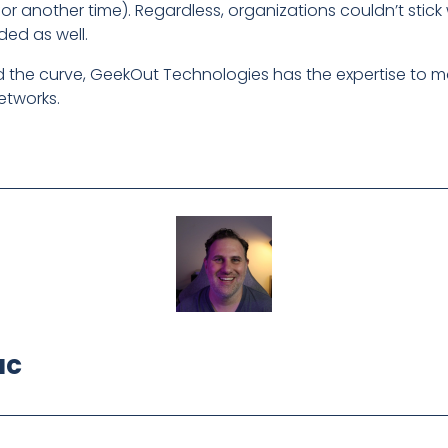
t for another time). Regardless, organizations couldn’t sti
ded as well.
nd the curve, GeekOut Technologies has the expertise to 
etworks.
ac