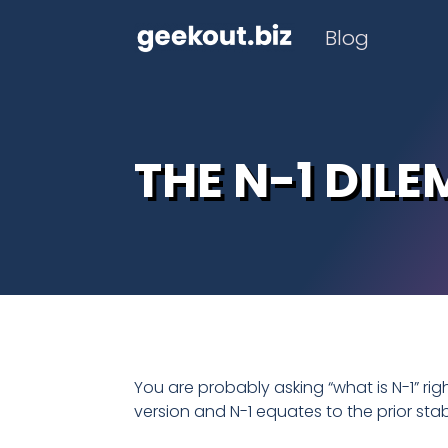
Blog
THE N-1 DIL
You are probably asking “what is N-1” ri
version and N-1 equates to the prior sta