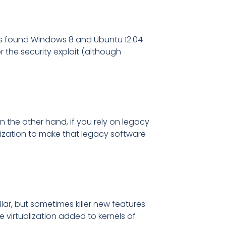
it is found Windows 8 and Ubuntu 12.04
the security exploit (although
n the other hand, if you rely on legacy
lization to make that legacy software
ar, but sometimes killer new features
 virtualization added to kernels of