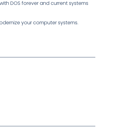
ck with DOS forever and current systems
modernize your computer systems.