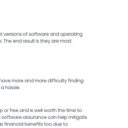
nt versions of software and operating
s. The end result is they are most
have more and more difficulty finding
 a hassle.
or free and is well worth the time to
e software assurance can help mitigate
s financial benefits too due to