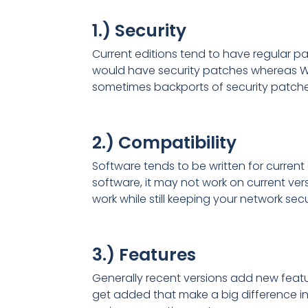
1.) Security
Current editions tend to have regular pat
would have security patches whereas Wi
sometimes backports of security patches
2.) Compatibility
Software tends to be written for current
software, it may not work on current ve
work while still keeping your network se
3.) Features
Generally recent versions add new featur
get added that make a big difference in