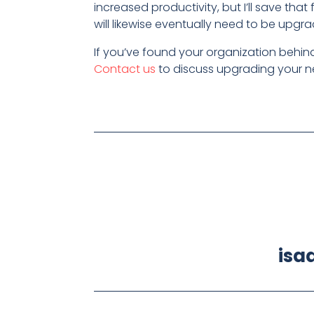
increased productivity, but I’ll save tha
will likewise eventually need to be upgra
If you’ve found your organization behi
Contact us
to discuss upgrading your n
isa