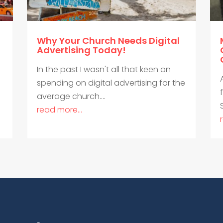
Why Your Church Needs Digital
Advertising Today!
In the past I wasn't all that keen on
spending on digital advertising for the
average church....
read more...