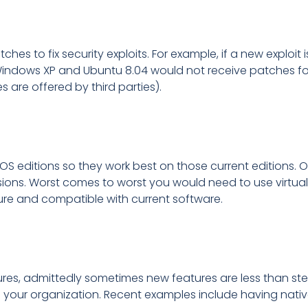
ches to fix security exploits. For example, if a new explo
ndows XP and Ubuntu 8.04 would not receive patches for 
 are offered by third parties).
 OS editions so they work best on those current editions. O
rsions. Worst comes to worst you would need to use virtua
cure and compatible with current software.
es, admittedly sometimes new features are less than stell
 your organization. Recent examples include having native