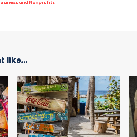
 Business and Nonprofits
 like...