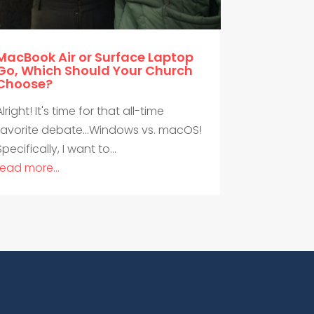
MacBook Air or Surface Laptop
Go, Which Should Your Church
Choose?
Alright! It's time for that all-time
favorite debate...Windows vs. macOS!
Specifically, I want to...
read more...