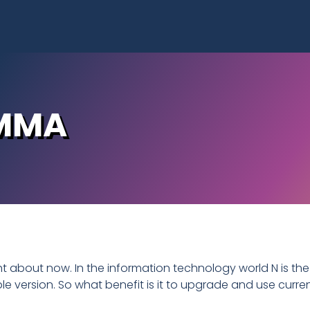
EMMA
ght about now. In the information technology world N is the
ble version. So what benefit is it to upgrade and use curre