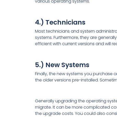
various operating systems.
4.) Technicians
Most technicians and system administrat
systems. Furthermore, they are generally 
efficient with current versions and will r
5.) New Systems
Finally, the new systems you purchase o
the older versions pre-installed. Someti
Generally upgrading the operating system
migrate. It can be more complicated co
the upgrade costs. You could also consi