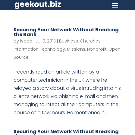
Securing Your Network Without Breaking
the Bank
by
isaac
|
Jul 9, 2013
|
Business
,
Churches
,
Information Technology
,
Missions
,
Nonprofit
,
Open
Source
I recently read an article written by a
computer technician in the UK where he
relayed a story about a virus intruding into his
client’s network via phishing e-mail and then
managing to infect all their computers in the
course of a few hours. He mentioned if...
Securing Your Network Without Breaking