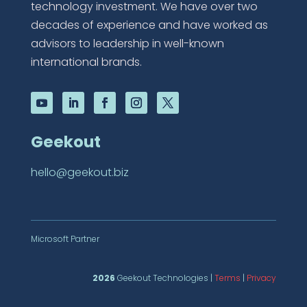
technology investment. We have over two
decades of experience and have worked as
advisors to leadership in well-known
international brands.
Geekout
hello@geekout.biz
Microsoft Partner
2026
Geekout Technologies |
Terms
|
Privacy