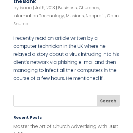
the Bank
by
isaac
|
Jul 9, 2013
|
Business
,
Churches
,
Information Technology
,
Missions
,
Nonprofit
,
Open
Source
I recently read an article written by a
computer technician in the UK where he
relayed a story about a virus intruding into his
client’s network via phishing e-mail and then
managing to infect all their computers in the
course of a few hours. He mentioned if...
Recent Posts
Master the Art of Church Advertising with Just