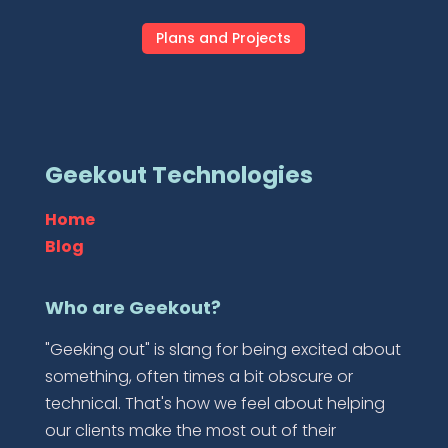
Plans and Projects
Geekout Technologies
Home
Blog
Who are Geekout?
"Geeking out" is slang for being excited about
something, often times a bit obscure or
technical. That's how we feel about helping
our clients make the most out of their