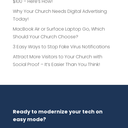
$100 – Here’s How!
Why Your Church Needs Digital Advertising
Today!
MacBook Air or Surface Laptop Go, Which
Should Your Church Choose?
3 Easy Ways to Stop Fake Virus Notifications
Attract More Visitors to Your Church with
Social Proof – It’s Easier Than You Think!
Ready to modernize your tech on
easy mode?