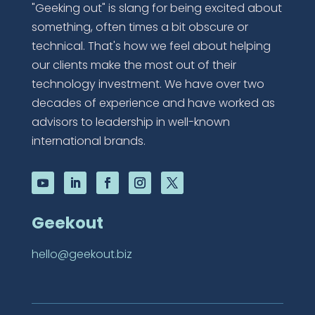
"Geeking out" is slang for being excited about
something, often times a bit obscure or
technical. That's how we feel about helping
our clients make the most out of their
technology investment. We have over two
decades of experience and have worked as
advisors to leadership in well-known
international brands.
Geekout
hello@geekout.biz