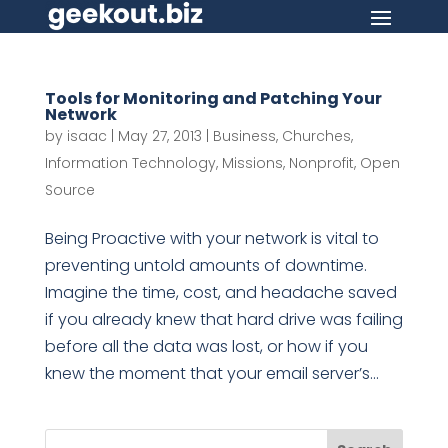
Tools for Monitoring and Patching Your
Network
by
isaac
|
May 27, 2013
|
Business
,
Churches
,
Information Technology
,
Missions
,
Nonprofit
,
Open
Source
Being Proactive with your network is vital to
preventing untold amounts of downtime.
Imagine the time, cost, and headache saved
if you already knew that hard drive was failing
before all the data was lost, or how if you
knew the moment that your email server’s...