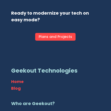
Ready to modernize your tech on
easy mode?
Plans and Projects
Geekout Technologies
Home
Blog
Who are Geekout?