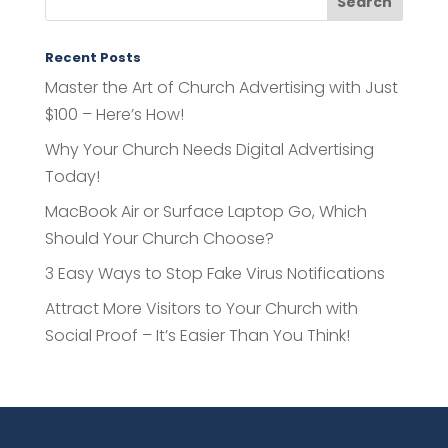
Recent Posts
Master the Art of Church Advertising with Just
$100 – Here’s How!
Why Your Church Needs Digital Advertising
Today!
MacBook Air or Surface Laptop Go, Which
Should Your Church Choose?
3 Easy Ways to Stop Fake Virus Notifications
Attract More Visitors to Your Church with
Social Proof – It’s Easier Than You Think!