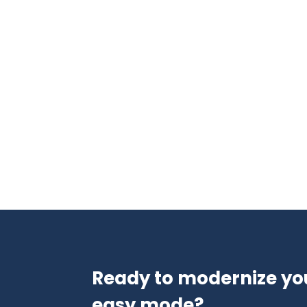
Ready to modernize yo
easy mode?