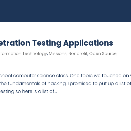
tration Testing Applications
nformation Technology
,
Missions
,
Nonprofit
,
Open Source
,
h school computer science class. One topic we touched on
the fundamentals of hacking. I promised to put up a list o
ing so here is a list of...