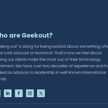
ho are Geekout?
eking out" is slang for being excited about something, of
es a bit obscure or technical. That's how we feel about
ping our clients make the most out of their technology
estment. We have over two decades of experience and h
ked as advisors to leadership in well-known international
nds.