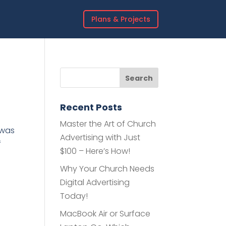
Plans & Projects
Recent Posts
Master the Art of Church
 was
Advertising with Just
f
$100 – Here’s How!
Why Your Church Needs
Digital Advertising
Today!
MacBook Air or Surface