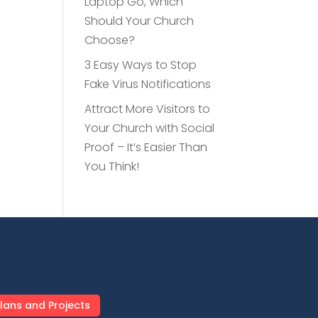
Laptop Go, Which
Should Your Church
Choose?
3 Easy Ways to Stop
Fake Virus Notifications
Attract More Visitors to
Your Church with Social
Proof – It’s Easier Than
You Think!
lans and Projects