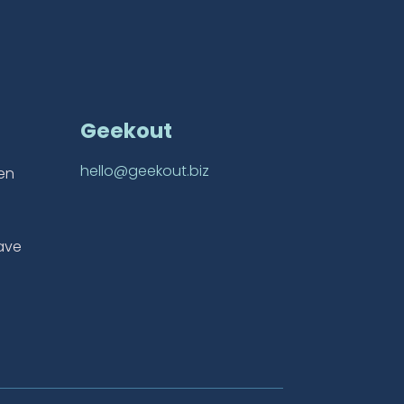
Geekout
hello@geekout.biz
ten
ave