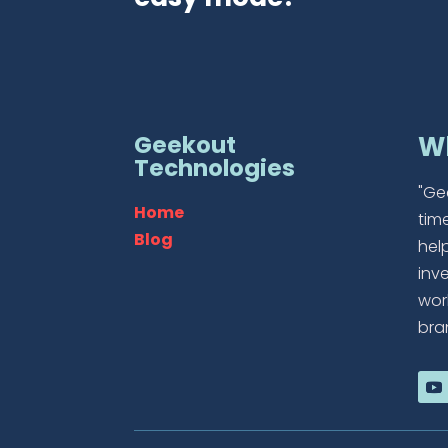
Geekout
W
Technologies
"Ge
Home
tim
Blog
hel
inv
wor
bra