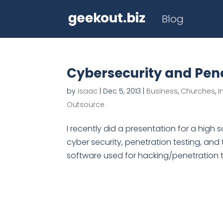
Blog
Cybersecurity and Pene
by
isaac
|
Dec 5, 2013
|
Business
,
Churches
,
I
Outsource
I recently did a presentation for a hig
cyber security, penetration testing, and 
software used for hacking/penetration test