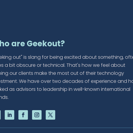
ho are Geekout?
eking out" is slang for being excited about something, of
es a bit obscure or technical. That's how we feel about
ping our clients make the most out of their technology
estment. We have over two decades of experience and h
ked as advisors to leadership in well-known international
nds.