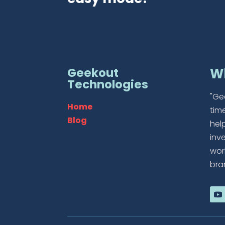
Geekout
W
Technologies
"Ge
Home
tim
Blog
hel
inv
wor
bra