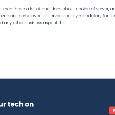
 I meet have a lot of questions about choice of server, a
dozen or so employees a server is nearly mandatory for fil
any other business aspect that...
ur tech on
P