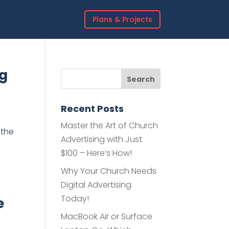
Plans & Projects
ng
Recent Posts
Master the Art of Church
 the
Advertising with Just
$100 – Here’s How!
Why Your Church Needs
Digital Advertising
Today!
e
MacBook Air or Surface