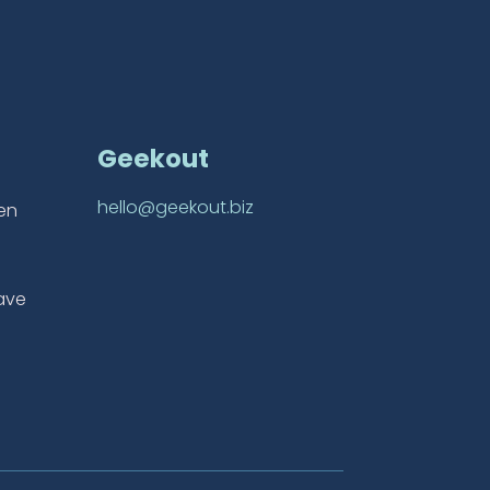
Geekout
hello@geekout.biz
ten
ave