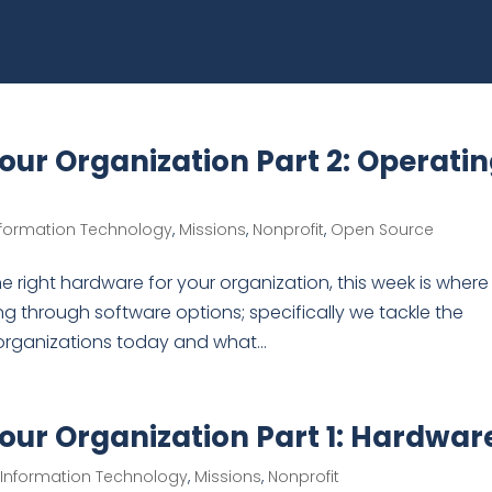
Your Organization Part 2: Operati
nformation Technology
,
Missions
,
Nonprofit
,
Open Source
e right hardware for your organization, this week is where
ng through software options; specifically we tackle the
organizations today and what...
Your Organization Part 1: Hardwar
,
Information Technology
,
Missions
,
Nonprofit