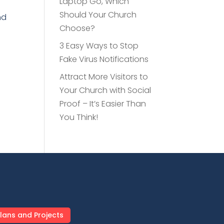
Laptop Go, Which
Should Your Church
nd
Choose?
e
3 Easy Ways to Stop
Fake Virus Notifications
Attract More Visitors to
Your Church with Social
Proof – It’s Easier Than
You Think!
lans and Projects