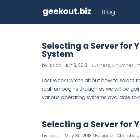
Blog
Selecting a Server for 
System
by
isaac
|
Jun 3, 2013
|
Business
,
Churches
,
I
Last Week I wrote about how to select th
real fun begins though as we will be goi
various operating systems available to 
Selecting a Server for 
by
isaac
|
May 30, 2013
|
Business
,
Churches