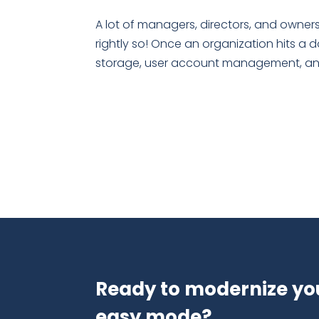
A lot of managers, directors, and owners
rightly so! Once an organization hits a 
storage, user account management, and 
Ready to modernize yo
easy mode?