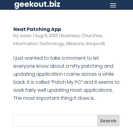
Neat Patching App
by
isaac
|
Aug 5, 2013
|
Business
,
Churches
,
Information Technology
,
Missions
,
Nonprofit
I just wanted to take a moment to let
everyone know about a nifty patching and
updating application I came across a while
back. It is called “Patch My PC” and it seems to
work fairly well updating most applications.
The most important thing it does is...