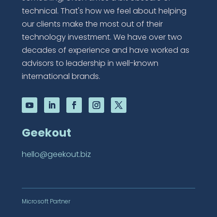
technical. That's how we feel about helping
our clients make the most out of their
technology investment. We have over two
decades of experience and have worked as
advisors to leadership in well-known
international brands.
Geekout
hello@geekout.biz
Microsoft Partner