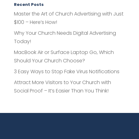
Recent Posts
Master the Art of Church Advertising with Just
$100 – Here’s How!
Why Your Church Needs Digital Advertising
Today!
MacBook Air or Surface Laptop Go, Which
Should Your Church Choose?
3 Easy Ways to Stop Fake Virus Notifications
Attract More Visitors to Your Church with
Social Proof – It’s Easier Than You Think!