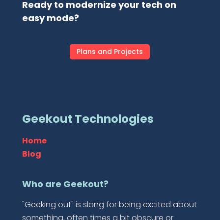
Ready to modernize your tech on
easy mode?
Plans and Projects
Geekout Technologies
Home
Blog
Who are Geekout?
"Geeking out" is slang for being excited about
something, often times a bit obscure or