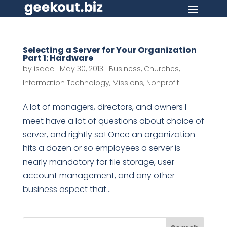
Selecting a Server for Your Organization
Part 1: Hardware
by
isaac
|
May 30, 2013
|
Business
,
Churches
,
Information Technology
,
Missions
,
Nonprofit
A lot of managers, directors, and owners I
meet have a lot of questions about choice of
server, and rightly so! Once an organization
hits a dozen or so employees a server is
nearly mandatory for file storage, user
account management, and any other
business aspect that...