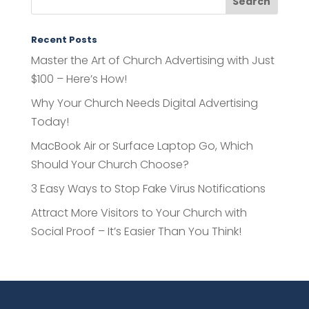
Recent Posts
Master the Art of Church Advertising with Just
$100 – Here’s How!
Why Your Church Needs Digital Advertising
Today!
MacBook Air or Surface Laptop Go, Which
Should Your Church Choose?
3 Easy Ways to Stop Fake Virus Notifications
Attract More Visitors to Your Church with
Social Proof – It’s Easier Than You Think!