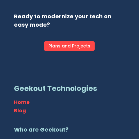
Ready to modernize your tech on
easy mode?
Plans and Projects
Geekout Technologies
Home
Blog
Who are Geekout?