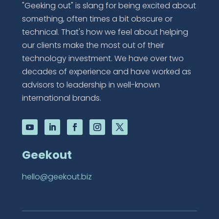
"Geeking out" is slang for being excited about
something, often times a bit obscure or
technical. That's how we feel about helping
our clients make the most out of their
technology investment. We have over two
decades of experience and have worked as
advisors to leadership in well-known
international brands.
Geekout
hello@geekout.biz